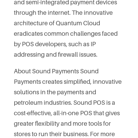
and semi-integrated payment devices
through the internet. The innovative
architecture of Quantum Cloud
eradicates common challenges faced
by POS developers, such as IP
addressing and firewall issues.
About Sound Payments Sound
Payments creates simplified, innovative
solutions in the payments and
petroleum industries. Sound POS is a
cost-effective, all-in-one POS that gives
greater flexibility and more tools for
stores to run their business. For more