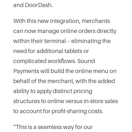
and DoorDash.
With this new integration, merchants
can now manage online orders directly
within their terminal – eliminating the
need for additional tablets or
complicated workflows. Sound
Payments will build the online menu on
behalf of the merchant, with the added
ability to apply distinct pricing
structures to online versus in-store sales
to account for profit-sharing costs.
“This is a seamless way for our