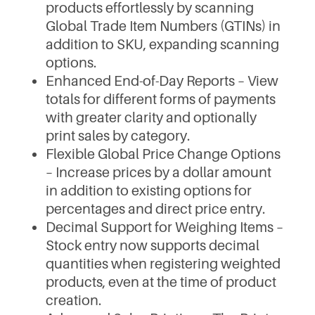
products effortlessly by scanning
Global Trade Item Numbers (GTINs) in
addition to SKU, expanding scanning
options.
Enhanced End-of-Day Reports – View
totals for different forms of payments
with greater clarity and optionally
print sales by category.
Flexible Global Price Change Options
– Increase prices by a dollar amount
in addition to existing options for
percentages and direct price entry.
Decimal Support for Weighing Items –
Stock entry now supports decimal
quantities when registering weighted
products, even at the time of product
creation.