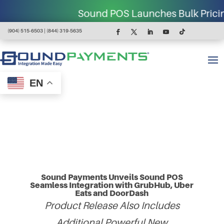
Sound POS Launches Bulk Pricing for C-
(904) 515-6503 | (844) 319-5635
EN
Sound Payments Unveils Sound POS
Seamless Integration with GrubHub, Uber
Eats and DoorDash
Product Release Also Includes
Additional Powerful New