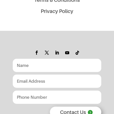
Privacy Policy
Contact Us