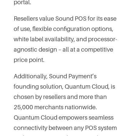
portal.
Resellers value Sound POS for its ease
of use, flexible configuration options,
white label availability, and processor-
agnostic design – all at a competitive
price point.
Additionally, Sound Payment’s
founding solution, Quantum Cloud, is
chosen by resellers and more than
25,000 merchants nationwide.
Quantum Cloud empowers seamless
connectivity between any POS system