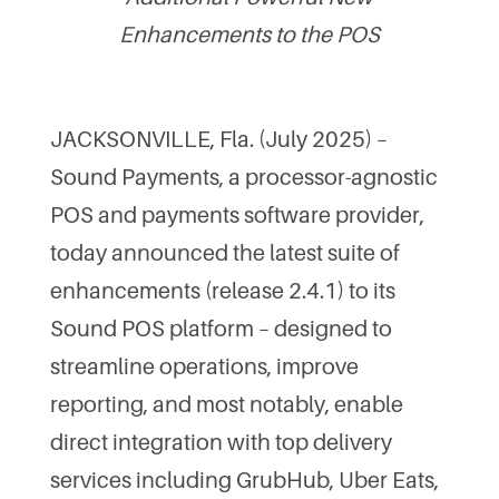
Enhancements to the POS
JACKSONVILLE, Fla. (July 2025) –
Sound Payments, a processor-agnostic
POS and payments software provider,
today announced the latest suite of
enhancements (release 2.4.1) to its
Sound POS platform – designed to
streamline operations, improve
reporting, and most notably, enable
direct integration with top delivery
services including GrubHub, Uber Eats,