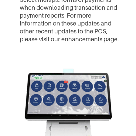
when downloading transaction and
payment reports. For more
information on these updates and
other recent updates to the POS,
please visit our enhancements page.