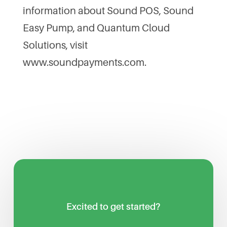
information about Sound POS, Sound
Easy Pump, and Quantum Cloud
Solutions, visit
www.soundpayments.com.
Excited to get started?