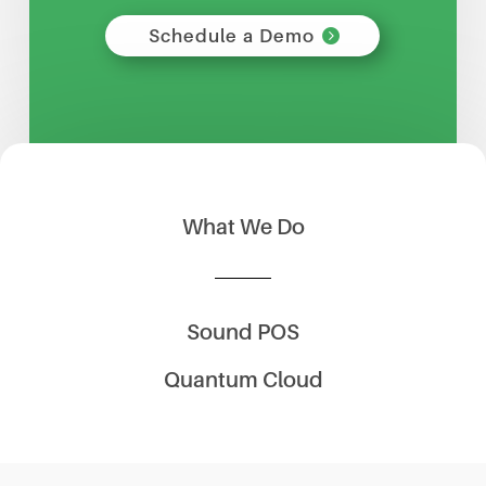
Schedule a Demo
What We Do
Sound POS
Quantum Cloud