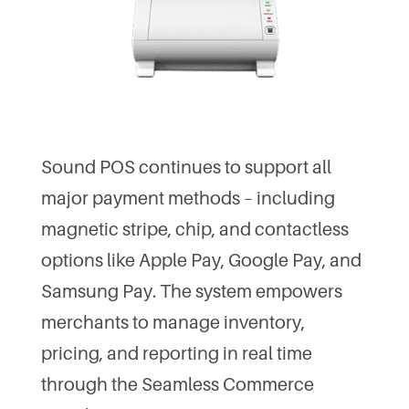
Sound POS continues to support all
major payment methods – including
magnetic stripe, chip, and contactless
options like Apple Pay, Google Pay, and
Samsung Pay. The system empowers
merchants to manage inventory,
pricing, and reporting in real time
through the Seamless Commerce