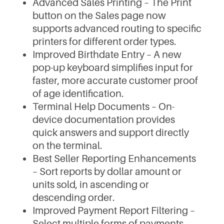
Advanced Sales Printing – The Print
button on the Sales page now
supports advanced routing to specific
printers for different order types.
Improved Birthdate Entry – A new
pop-up keyboard simplifies input for
faster, more accurate customer proof
of age identification.
Terminal Help Documents – On-
device documentation provides
quick answers and support directly
on the terminal.
Best Seller Reporting Enhancements
– Sort reports by dollar amount or
units sold, in ascending or
descending order.
Improved Payment Report Filtering –
Select multiple forms of payments