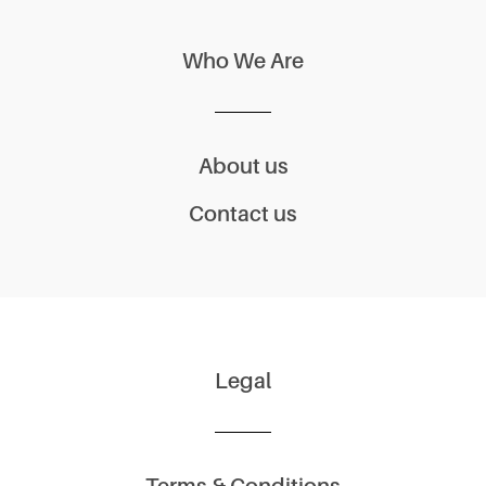
Who We Are
About us
Contact us
Legal
Terms & Conditions