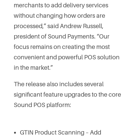
merchants to add delivery services
without changing how orders are
processed,” said Andrew Russell,
president of Sound Payments. “Our
focus remains on creating the most
convenient and powerful POS solution
in the market.”
The release also includes several
significant feature upgrades to the core
Sound POS platform:
GTIN Product Scanning – Add