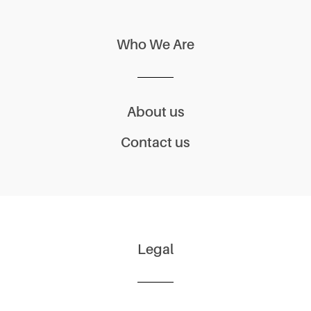
Who We Are
About us
Contact us
Legal