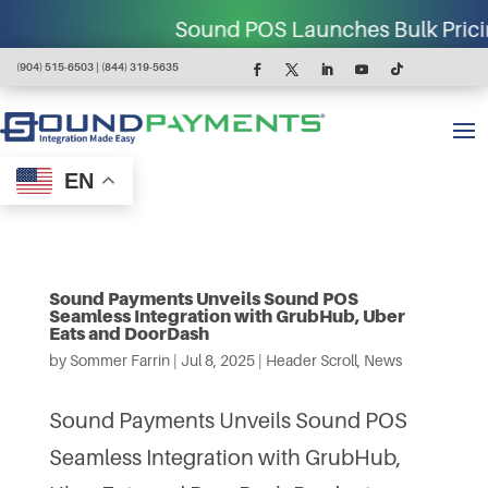
Sound POS Launches Bulk Pricing for
(904) 515-6503 | (844) 319-5635
EN
Sound Payments Unveils Sound POS
Seamless Integration with GrubHub, Uber
Eats and DoorDash
by
Sommer Farrin
|
Jul 8, 2025
|
Header Scroll
,
News
Sound Payments Unveils Sound POS
Seamless Integration with GrubHub,