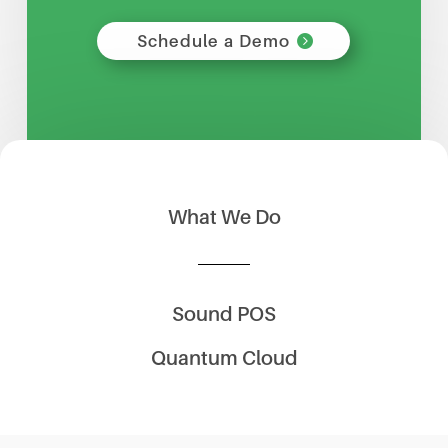
Schedule a Demo
What We Do
Sound POS
Quantum Cloud