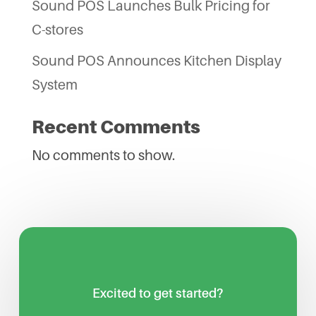
Sound POS Launches Bulk Pricing for
C-stores
Sound POS Announces Kitchen Display
System
Recent Comments
No comments to show.
Excited to get started?