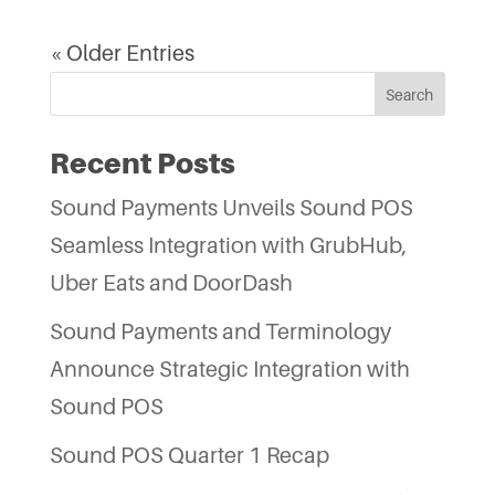
« Older Entries
Search
Recent Posts
Sound Payments Unveils Sound POS
Seamless Integration with GrubHub,
Uber Eats and DoorDash
Sound Payments and Terminology
Announce Strategic Integration with
Sound POS
Sound POS Quarter 1 Recap