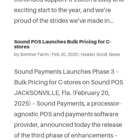
exciting start to the year, and we’re
proud of the strides we’ve made in...
Sound POS Launches Bulk Pricing for C-
stores
by
Sommer Farrin
|
Feb 20, 2025
|
Header Scroll
,
News
Sound Payments Launches Phase 3 –
Bulk Pricing for C-stores on Sound POS
JACKSONVILLE, Fla. (February 20,
2025) – Sound Payments, a processor-
agnostic POS and payments software
provider, announced today the release
of the third phase of enhancements –