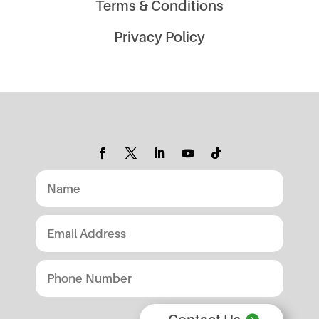
Terms & Conditions
Privacy Policy