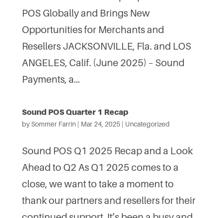
POS Globally and Brings New
Opportunities for Merchants and
Resellers JACKSONVILLE, Fla. and LOS
ANGELES, Calif. (June 2025) – Sound
Payments, a...
Sound POS Quarter 1 Recap
by
Sommer Farrin
|
Mar 24, 2025
|
Uncategorized
Sound POS Q1 2025 Recap and a Look
Ahead to Q2 As Q1 2025 comes to a
close, we want to take a moment to
thank our partners and resellers for their
continued support. It’s been a busy and