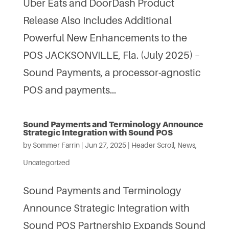
Uber Eats and DoorDash Product
Release Also Includes Additional
Powerful New Enhancements to the
POS JACKSONVILLE, Fla. (July 2025) –
Sound Payments, a processor-agnostic
POS and payments...
Sound Payments and Terminology Announce
Strategic Integration with Sound POS
by
Sommer Farrin
|
Jun 27, 2025
|
Header Scroll
,
News
,
Uncategorized
Sound Payments and Terminology
Announce Strategic Integration with
Sound POS Partnership Expands Sound