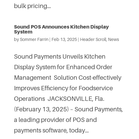
bulk pricing...
Sound POS Announces Kitchen Display
System
by
Sommer Farrin
|
Feb 13, 2025
|
Header Scroll
,
News
Sound Payments Unveils Kitchen
Display System for Enhanced Order
Management Solution Cost-effectively
Improves Efficiency for Foodservice
Operations JACKSONVILLE, Fla.
(February 13, 2025) – Sound Payments,
a leading provider of POS and
payments software, today...